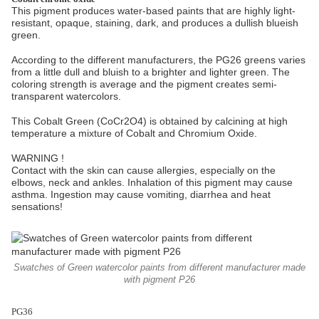
This pigment produces water-based paints that are highly light-
resistant, opaque, staining, dark, and produces a dullish blueish
green.
According to the different manufacturers, the PG26 greens varies
from a little dull and bluish to a brighter and lighter green. The
coloring strength is average and the pigment creates semi-
transparent watercolors.
This Cobalt Green (CoCr2O4) is obtained by calcining at high
temperature a mixture of Cobalt and Chromium Oxide.
WARNING !
Contact with the skin can cause allergies, especially on the
elbows, neck and ankles. Inhalation of this pigment may cause
asthma. Ingestion may cause vomiting, diarrhea and heat
sensations!
Swatches of Green watercolor paints from different manufacturer made
with pigment P26
PG36