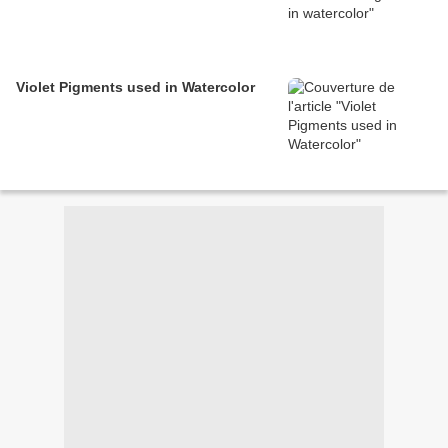
Violet Pigments used in Watercolor