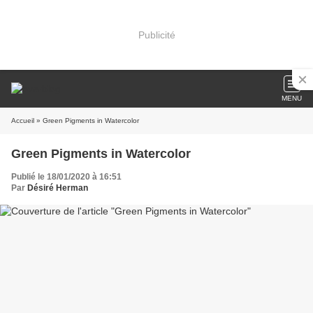
Publicité
MENU
Accueil
» Green Pigments in Watercolor
Green Pigments in Watercolor
Publié le 18/01/2020 à 16:51
Par
Désiré Herman