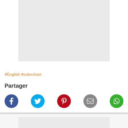
#English
#colorchart
Partager