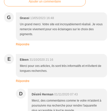
Ajouter un commentaire
G
Grassi
13/05/2023 16:48
Un grand merci. Votre site est incroyablement réalisé. Je vous
remercie vivement pour vos éclairages sur le choix des
pigments.
Répondre
E
Eileen
31/10/2020 21:16
Merci pour ces articles, ils sont très informatifs et m'évitent de
longues recherches.
Répondre
D
Désiré Herman
01/11/2020 07:43
Merci, des commentaires comme le votre m'aident à
poursuivre ma recherche pour rendre l'aquarelle
plus accessible à tout le monde.