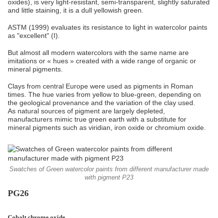
oxides), is very light-resistant, semi-transparent, slightly saturated
and little staining, it is a dull yellowish green.
ASTM (1999) evaluates its resistance to light in watercolor paints
as "excellent" (I).
But almost all modern watercolors with the same name are
imitations or « hues » created with a wide range of organic or
mineral pigments.
Clays from central Europe were used as pigments in Roman
times. The hue varies from yellow to blue-green, depending on
the geological provenance and the variation of the clay used.
As natural sources of pigment are largely depleted,
manufacturers mimic true green earth with a substitute for
mineral pigments such as viridian, iron oxide or chromium oxide.
Swatches of Green watercolor paints from different manufacturer made
with pigment P23
PG26
Cobalt chrome oxide