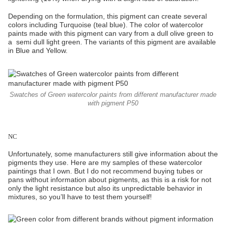
Depending on the formulation, this pigment can create several
colors including Turquoise (teal blue). The color of watercolor
paints made with this pigment can vary from a dull olive green to
a semi dull light green. The variants of this pigment are available
in Blue and Yellow.
Swatches of Green watercolor paints from different manufacturer made
with pigment P50
NC
Unfortunately, some manufacturers still give information about the
pigments they use. Here are my samples of these watercolor
paintings that I own. But I do not recommend buying tubes or
pans without information about pigments, as this is a risk for not
only the light resistance but also its unpredictable behavior in
mixtures, so you’ll have to test them yourself!