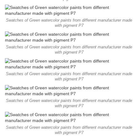
Swatches of Green watercolor paints from different manufacturer made
with pigment P7
Swatches of Green watercolor paints from different manufacturer made
with pigment P7
Swatches of Green watercolor paints from different manufacturer made
with pigment P7
Swatches of Green watercolor paints from different manufacturer made
with pigment P7
Swatches of Green watercolor paints from different manufacturer made
with pigment P7