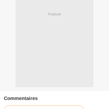
Publicité
Commentaires