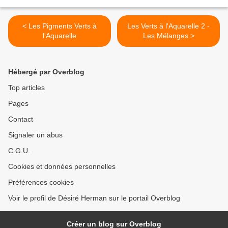
< Les Pigments Verts à
Les Verts à l'Aquarelle 2 -
l'Aquarelle
Les Mélanges >
Hébergé par Overblog
Top articles
Pages
Contact
Signaler un abus
C.G.U.
Cookies et données personnelles
Préférences cookies
Voir le profil de Désiré Herman sur le portail Overblog
Créer un blog sur Overblog