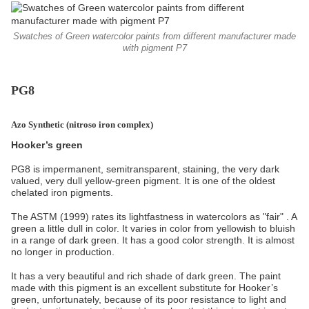
Swatches of Green watercolor paints from different manufacturer made
with pigment P7
PG8
Azo Synthetic (
nitroso iron complex)
Hooker’s green
PG8 is impermanent, semitransparent, staining, the very dark
valued, very dull yellow-green pigment. It is one of the oldest
chelated iron pigments.
The ASTM (1999) rates its lightfastness in watercolors as "fair" . A
green a little dull in color. It varies in color from yellowish to bluish
in a range of dark green. It has a good color strength. It is almost
no longer in production.
It has a very beautiful and rich shade of dark green. The paint
made with this pigment is an excellent substitute for Hooker’s
green, unfortunately, because of its poor resistance to light and