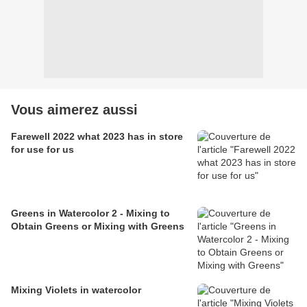
Vous aimerez aussi
Farewell 2022 what 2023 has in store
for use for us
Greens in Watercolor 2 - Mixing to
Obtain Greens or Mixing with Greens
Mixing Violets in watercolor