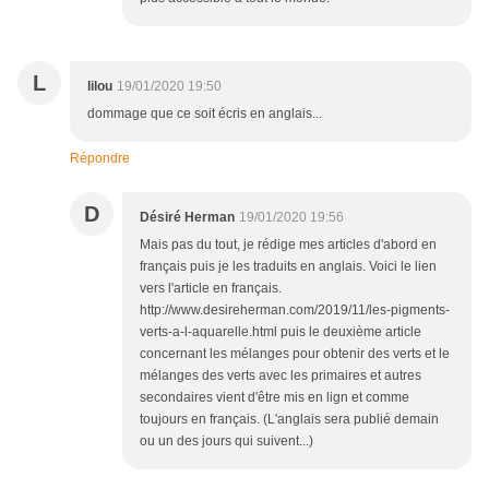
L
lilou
19/01/2020 19:50
dommage que ce soit écris en anglais...
Répondre
D
Désiré Herman
19/01/2020 19:56
Mais pas du tout, je rédige mes articles d'abord en
français puis je les traduits en anglais. Voici le lien
vers l'article en français.
http://www.desireherman.com/2019/11/les-pigments-
verts-a-l-aquarelle.html puis le deuxième article
concernant les mélanges pour obtenir des verts et le
mélanges des verts avec les primaires et autres
secondaires vient d'être mis en lign et comme
toujours en français. (L'anglais sera publié demain
ou un des jours qui suivent...)