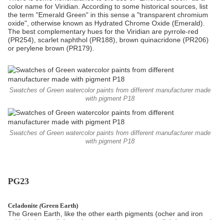
color name for Viridian. According to some historical sources, list
the term "Emerald Green" in this sense a "transparent chromium
oxide", otherwise known as Hydrated Chrome Oxide (Emerald).
The best complementary hues for the Viridian are pyrrole-red
(PR254), scarlet naphthol (PR188), brown quinacridone (PR206)
or perylene brown (PR179).
Swatches of Green watercolor paints from different manufacturer made
with pigment P18
Swatches of Green watercolor paints from different manufacturer made
with pigment P18
PG23
Celadonite
(
Green Earth)
The Green Earth, like the other earth pigments (ocher and iron