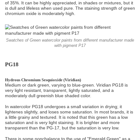
of 35%. It can be highly appreciated, in shades or mixtures, but it
is dull and lifeless when used pure. The staining strength of green
chromium oxide is moderately high.
Swatches of Green watercolor paints from different manufacturer made
with pigment P17
PG18
Hydrous Chromium Sesquioxide (Viridian)
Medium or dark green, varying to blue-green. Viridian PG18 is
very light resistant, transparent, lightly saturated, and a
moderately dull greenish blue shaded color.
In watercolor PG18 undergoes a small variation in drying; it
lightenes slightly, and loses some saturation. In most brands, it is
a little grainy and textured. It is noted that this green has a low
saturation and is very light staining. It is brighter and more
transparent than the PG-17, but the saturation is very low.
There is some nonchalance to the use of "Emerald Green" as a