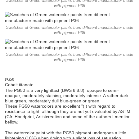
Swatches of Green watercolor paints from different manufacturer made
with pigment P36
Swatches of Green watercolor paints from different manufacturer made
with pigment P36
Swatches of Green watercolor paints from different manufacturer made
with pigment P36
PG50
Cobalt titanate
The PG50 is a very lightfast (BWS 8.8.8), opaque to semi-
opaque, moderately staining, moderately intense. A rather dark
blue green, moderately dull blue-green or green.
These PG50 watercolors are excellent "(I) with regard to
resistance to light, although they are not yet evaluated by ASTM.
(Cfr. Handprint, Artistcreation and some of the authors I mention
bellow.
The watercolor paint with the PG50 pigment undergoes a little
lightening (10%) when drying with a slight loss of saturation.