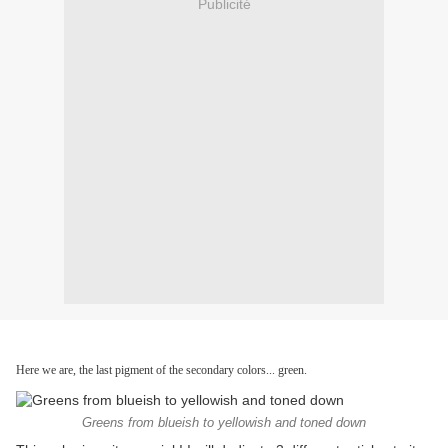
Publicité
Here we are, the last pigment of the secondary colors... green.
Greens from blueish to yellowish and toned down