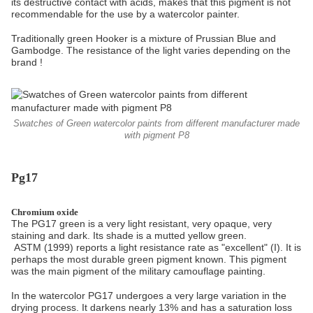
its destructive contact with acids, makes that this pigment is not
recommendable for the use by a watercolor painter.
Traditionally green Hooker is a mixture of Prussian Blue and
Gambodge. The resistance of the light varies depending on the
brand !
Swatches of Green watercolor paints from different manufacturer made
with pigment P8
Pg17
Chromium oxide
The PG17 green is a very light resistant, very opaque, very
staining and dark. Its shade is a mutted yellow green.
ASTM (1999) reports a light resistance rate as "excellent" (I). It is
perhaps the most durable green pigment known. This pigment
was the main pigment of the military camouflage painting.
In the watercolor PG17 undergoes a very large variation in the
drying process. It darkens nearly 13% and has a saturation loss