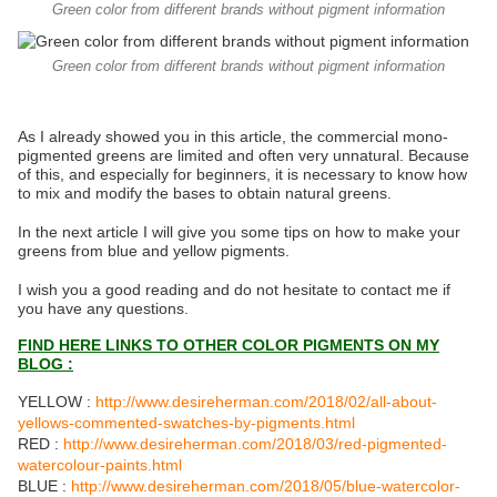
Green color from different brands without pigment information
Green color from different brands without pigment information
As I already showed you in this article, the commercial mono-
pigmented greens are limited and often very unnatural. Because
of this, and especially for beginners, it is necessary to know how
to mix and modify the bases to obtain natural greens.
In the next article I will give you some tips on how to make your
greens from blue and yellow pigments.
I wish you a good reading and do not hesitate to contact me if
you have any questions.
FIND HERE LINKS TO OTHER COLOR PIGMENTS ON MY
BLOG :
YELLOW :
http://www.desireherman.com/2018/02/all-about-
yellows-commented-swatches-by-pigments.html
RED :
http://www.desireherman.com/2018/03/red-pigmented-
watercolour-paints.html
BLUE :
http://www.desireherman.com/2018/05/blue-watercolor-