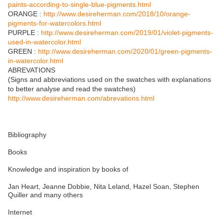
paints-according-to-single-blue-pigments.html
ORANGE :
http://www.desireherman.com/2018/10/orange-
pigments-for-watercolors.html
PURPLE :
http://www.desireherman.com/2019/01/violet-pigments-
used-in-watercolor.html
GREEN :
http://www.desireherman.com/2020/01/green-pigments-
in-watercolor.html
ABREVATIONS
(Signs and abbreviations used on the swatches with explanations
to better analyse and read the swatches)
http://www.desireherman.com/abrevations.html
Bibliography
Books
Knowledge and inspiration by books of
Jan Heart, Jeanne Dobbie, Nita Leland, Hazel Soan, Stephen
Quiller and many others
Internet