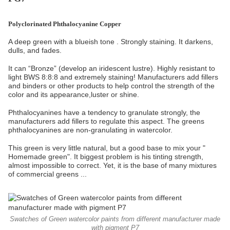
Polyclorinated Phthalocyanine Copper
A deep green with a blueish tone . Strongly staining. It darkens,
dulls, and fades.
It can “Bronze” (develop an iridescent lustre). Highly resistant to
light BWS 8:8:8 and extremely staining! Manufacturers add fillers
and binders or other products to help control the strength of the
color and its appearance,luster or shine.
Phthalocyanines have a tendency to granulate strongly, the
manufacturers add fillers to regulate this aspect. The greens
phthalocyanines are non-granulating in watercolor.
This green is very little natural, but a good base to mix your "
Homemade green". It biggest problem is his tinting strength,
almost impossible to correct. Yet, it is the base of many mixtures
of commercial greens ...
Swatches of Green watercolor paints from different manufacturer made
with pigment P7