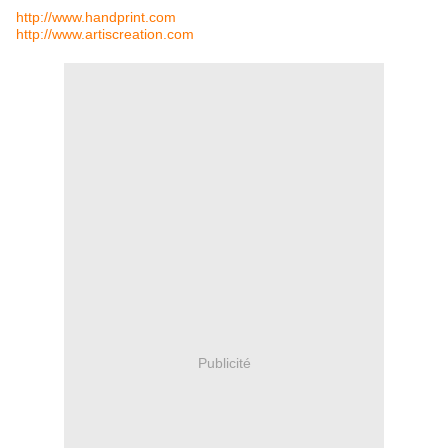
http://www.handprint.com
http://www.artiscreation.com
Publicité