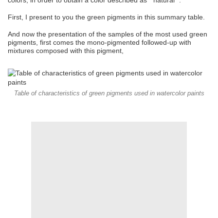
colors, in order to obtain a color described as " natural ".
First, I present to you the green pigments in this summary table.
And now the presentation of the samples of the most used green
pigments, first comes the mono-pigmented followed-up with
mixtures composed with this pigment,
Table of characteristics of green pigments used in watercolor paints