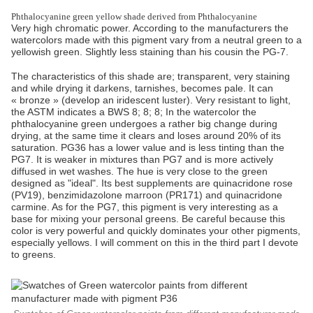
Phthalocyanine green yellow shade derived from Phthalocyanine
Very high chromatic power. According to the manufacturers the
watercolors made with this pigment vary from a neutral green to a
yellowish green. Slightly less staining than his cousin the PG-7.
The characteristics of this shade are; transparent, very staining
and while drying it darkens, tarnishes, becomes pale. It can
« bronze » (develop an iridescent luster). Very resistant to light,
the ASTM indicates a BWS 8; 8; 8; In the watercolor the
phthalocyanine green undergoes a rather big change during
drying, at the same time it clears and loses around 20% of its
saturation. PG36 has a lower value and is less tinting than the
PG7. It is weaker in mixtures than PG7 and is more actively
diffused in wet washes. The hue is very close to the green
designed as "ideal". Its best supplements are quinacridone rose
(PV19), benzimidazolone marroon (PR171) and quinacridone
carmine. As for the PG7, this pigment is very interesting as a
base for mixing your personal greens. Be careful because this
color is very powerful and quickly dominates your other pigments,
especially yellows. I will comment on this in the third part I devote
to greens.