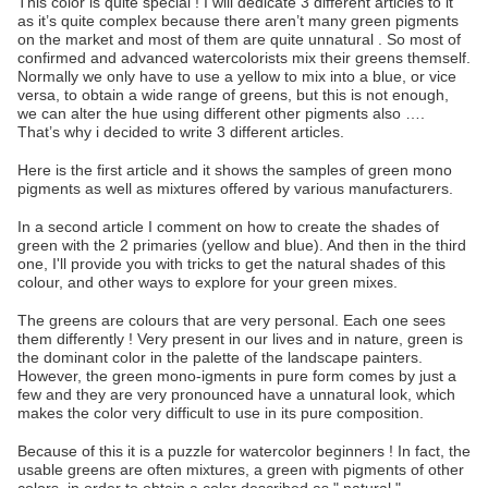
This color is quite special ! I will dedicate 3 different articles to it
as it’s quite complex because there aren’t many green pigments
on the market and most of them are quite unnatural . So most of
confirmed and advanced watercolorists mix their greens themself.
Normally we only have to use a yellow to mix into a blue, or vice
versa, to obtain a wide range of greens, but this is not enough,
we can alter the hue using different other pigments also ….
That’s why i decided to write 3 different articles.
Here is the first article and it shows the samples of green mono
pigments as well as mixtures offered by various manufacturers.
In a second article I comment on how to create the shades of
green with the 2 primaries (yellow and blue). And then in the third
one, I'll provide you with tricks to get the natural shades of this
colour, and other ways to explore for your green mixes.
The greens are colours that are very personal. Each one sees
them differently ! Very present in our lives and in nature, green is
the dominant color in the palette of the landscape painters.
However, the green mono-igments in pure form comes by just a
few and they are very pronounced have a unnatural look, which
makes the color very difficult to use in its pure composition.
Because of this it is a puzzle for watercolor beginners ! In fact, the
usable greens are often mixtures, a green with pigments of other