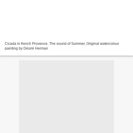
Cicada in french Provence. The sound of Summer, Original watercolour
painting by Désiré Herman