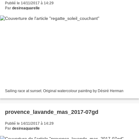
Publié le 14/11/2017 à 14:29
Par
desireaquarelle
Sailing race at sunset. Original watercolour painting by Désiré Herman
provence_lavande_mas_2017-07gd
Publié le 14/11/2017 à 14:29
Par
desireaquarelle