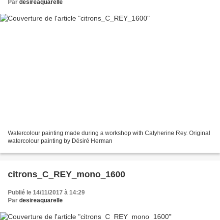
Par
desireaquarelle
Watercolour painting made during a workshop with Catyherine Rey. Original
watercolour painting by Désiré Herman
citrons_C_REY_mono_1600
Publié le 14/11/2017 à 14:29
Par
desireaquarelle