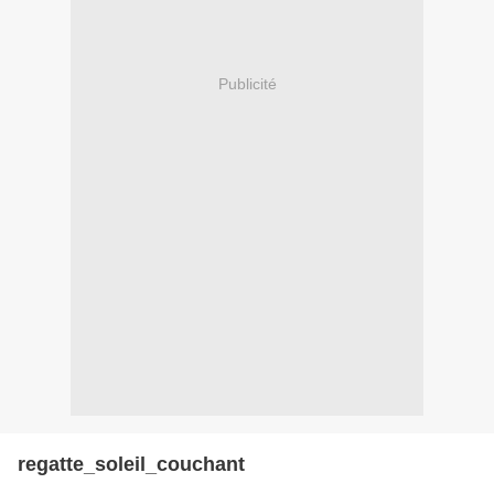
Publicité
regatte_soleil_couchant