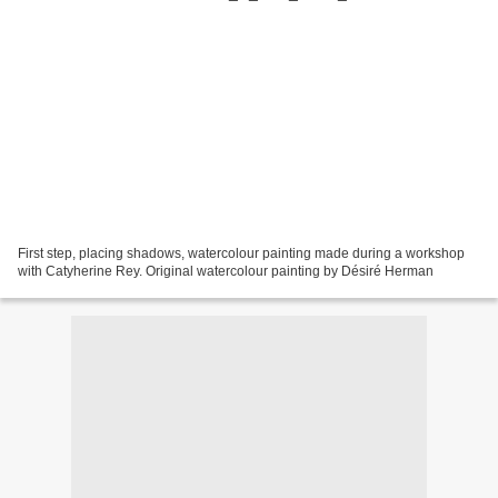
First step, placing shadows, watercolour painting made during a workshop
with Catyherine Rey. Original watercolour painting by Désiré Herman