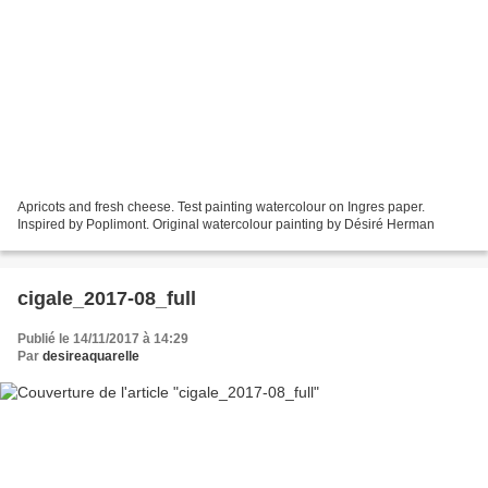
Apricots and fresh cheese. Test painting watercolour on Ingres paper.
Inspired by Poplimont. Original watercolour painting by Désiré Herman
cigale_2017-08_full
Publié le 14/11/2017 à 14:29
Par
desireaquarelle