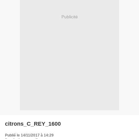
Publicité
citrons_C_REY_1600
Publié le 14/11/2017 à 14:29