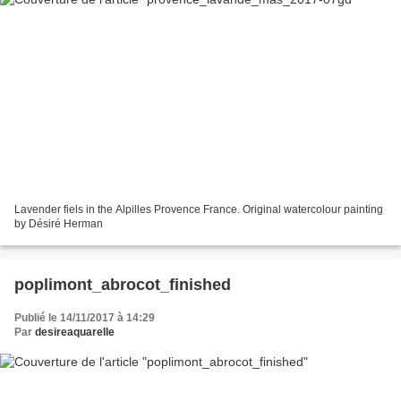
Lavender fiels in the Alpilles Provence France. Original watercolour painting
by Désiré Herman
poplimont_abrocot_finished
Publié le 14/11/2017 à 14:29
Par
desireaquarelle