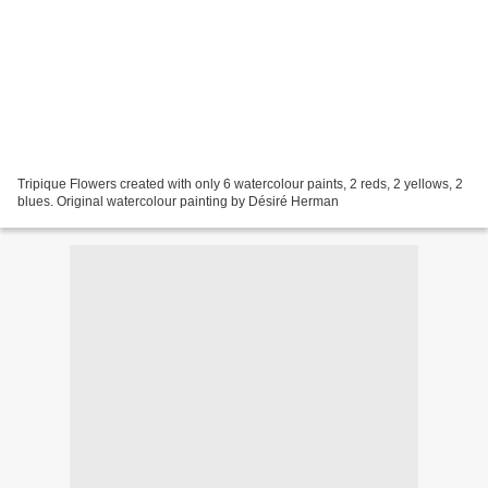
Tripique Flowers created with only 6 watercolour paints, 2 reds, 2 yellows, 2
blues. Original watercolour painting by Désiré Herman