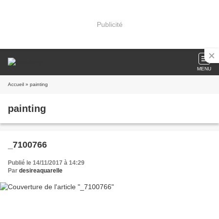
Publicité
MENU
Accueil
» painting
painting
_7100766
Publié le 14/11/2017 à 14:29
Par
desireaquarelle