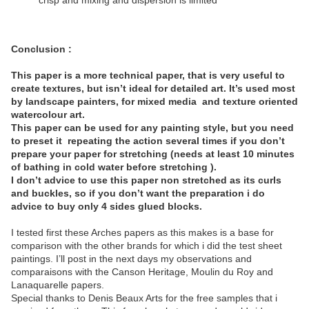
crisp and mixing and dispersion is limited
Conclusion :
This paper is a more technical paper, that is very useful to
create textures, but isn’t ideal for detailed art. It’s used most
by landscape painters, for mixed media
and texture oriented
watercolour art.
This paper can be used for any painting style, but you need
to preset it
repeating the action several times if you don’t
prepare your paper for stretching (needs at least 10 minutes
of bathing in cold water before stretching ).
I don’t advice to use this paper non stretched as its curls
and buckles, so if you don’t want the preparation i do
advice to buy only 4 sides glued blocks.
I tested first these Arches papers as this makes is a base for
comparison with the other brands for which i did the test sheet
paintings. I’ll post in the next days my observations and
comparaisons with the Canson Heritage, Moulin du Roy and
Lanaquarelle papers.
Special thanks to Denis Beaux Arts for the free samples that i