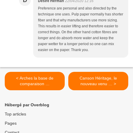
D
Désiré Herman
22/04/2020 12:16
Preference are personal and also directed by the
technique one uses. Pulp paper normally has shorter
fiber and that why manufacturers use more sizing.
This results in easier lifting and therefore easier to
correct things. On the other hand cotton fibres are
longer and do absorb more water and keep the
paper wetter for a longer period so one can mix
easier on the paper. Thank you.
< Arches la base de
Canson Héritage, le
comparaison …
nouveau venu … >
Hébergé par Overblog
Top articles
Pages
Contact