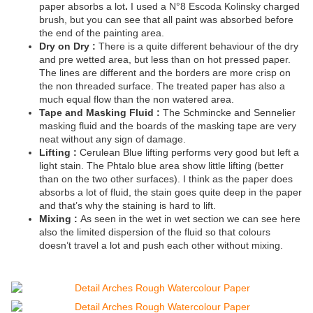
paper absorbs a lot
.
I used a N°8 Escoda Kolinsky charged
brush, but you can see that all paint was absorbed before
the end of the painting area.
Dry on Dry :
There is a quite different behaviour of the dry
and pre wetted area, but less than on hot pressed paper.
The lines are different and the borders are more crisp on
the non threaded surface. The treated paper has also a
much equal flow than the non watered area.
Tape and Masking Fluid :
The Schmincke and Sennelier
masking fluid and the boards of the masking tape are very
neat without any sign of damage.
Lifting :
Cerulean Blue lifting performs very good but left a
light stain. The Phtalo blue area show little lifting (better
than on the two other surfaces). I think as the paper does
absorbs a lot of fluid, the stain goes quite deep in the paper
and that’s why the staining is hard to lift.
Mixing :
As seen in the wet in wet section we can see here
also the limited dispersion of the fluid so that colours
doesn’t travel a lot and push each other without mixing.