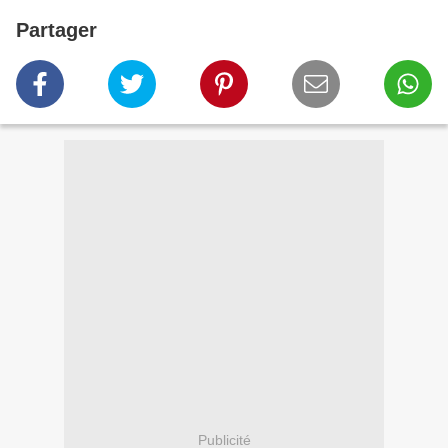
Partager
Publicité