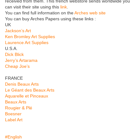
received from them. This french webstore sends worldwide you
can visit their site using this
link
.
You can find full information on the
Arches web site
You can buy Arches Papers using these links :
UK
Jackson’s Art
Ken Bromley Art Supplies
Laurence Art Supplies
U.S.A.
Dick Blick
Jerry’s Artarama
Cheap Joe’s
FRANCE
Denis Beaux Arts
Le Géant des Beaux Arts
Aquarelle et Pinceaux
Beaux Arts
Rougier & Plé
Boesner
Label Art
#English