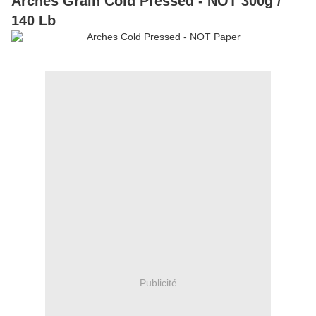
Arches Grain Cold Pressed - NOT 300g /
140 Lb
Publicité