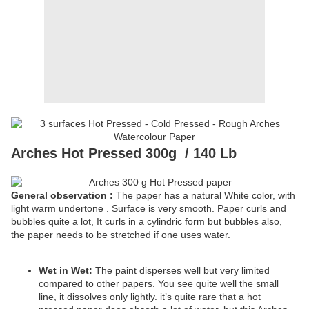
Arches Hot Pressed 300g
/ 140 Lb
General observation :
The paper has a natural White color, with
light warm undertone . Surface is very smooth. Paper curls and
bubbles quite a lot, It curls in a cylindric form but bubbles also,
the paper needs to be stretched if one uses water.
Wet in Wet:
The paint disperses well but very limited
compared to other papers. You see quite well the small
line, it dissolves only lightly. it’s quite rare that a hot