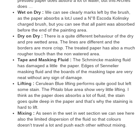
pressed paper does absorb a lot of water, but this Arches
does …
Wet on Dry :
We can see clearly marks left by the brush,
as the paper absorbs a lot
.
I used a N°8 Escoda Kolinsky
charged brush, but you can see that all paint was absorbed
before the end of the painting area.
Dry on Dry :
There is a quite different behaviour of the dry
and pre wetted area. The lines are different and the
borders are more crisp. The treated paper has also a much
rougher touch than the non watered area.
Tape and Masking Fluid :
The Schmincke masking fluid
has damaged a little
the paper. Edges of Sennelier
masking fluid and the boards of the masking tape are very
neat without any sign of damage.
Lifting :
Cerulean Blue lifting performs quite good but left
some stain. The Phtalo blue area show very little lifting. I
think as the paper does absorbs a lot of fluid, the stain
goes quite deep in the paper and that’s why the staining is
hard to lift.
Mixing :
As seen in the wet in wet section we can see here
also the limited dispersion of the fluid so that colours
doesn’t travel a lot and push each other without mixing.