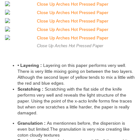
Close Up Arches Hot Pressed Paper
•
Layering :
Layering on this paper performs very well.
There is very little mixing going on between the two layers.
Although the second layer of yellow tends to mix a little with
the red and blue edges.
Scratching :
Scratching with the flat side of the knife
performs very well and reveals the light structure of the
paper. Using the point of the x-acto knife forms fine traces
but when one scratches a little harder, the paper is really
damaged.
Granulation :
As mentionnes before, the dispersion is
even but limited.The granulation is very nice creating like
coton cloudy textures