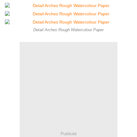
Detail Arches Rough Watercolour Paper
Publicité