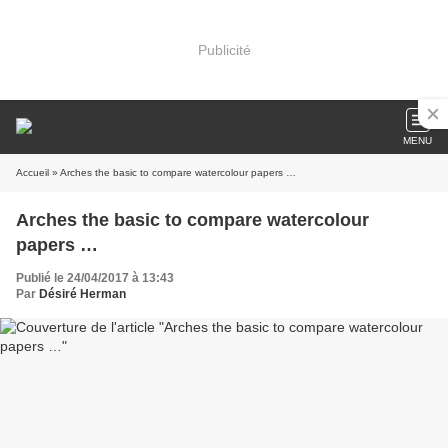
Publicité
MENU
Accueil
» Arches the basic to compare watercolour papers …
Arches the basic to compare watercolour
papers …
Publié le 24/04/2017 à 13:43
Par
Désiré Herman