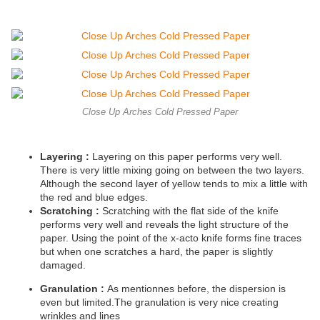
Close Up Arches Cold Pressed Paper
Layering :
Layering on this paper performs very well.
There is very little mixing going on between the two layers.
Although the second layer of yellow tends to mix a little with
the red and blue edges.
Scratching :
Scratching with the flat side of the knife
performs very well and reveals the light structure of the
paper. Using the point of the x-acto knife forms fine traces
but when one scratches a hard, the paper is slightly
damaged.
Granulation :
As mentionnes before, the dispersion is
even but limited.The granulation is very nice creating
wrinkles and lines