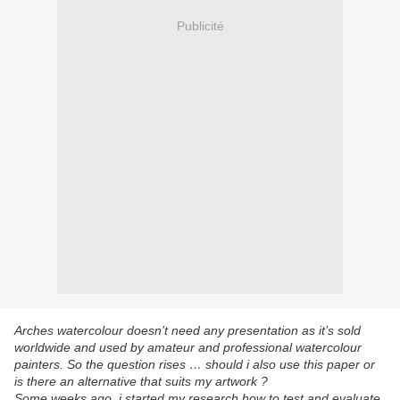
Publicité
Arches watercolour doesn’t need any presentation as it’s sold
worldwide and used by amateur and professional watercolour
painters. So the question rises … should i also use this paper or
is there an alternative that suits my artwork ?
Some weeks ago, i started my research how to test and evaluate