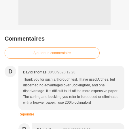
Commentaires
Ajouter un commentaire
D
David Thomas
30/03/2020 12:28
Thank you for such a thorough test. I have used Arches, but
discerned no advantages over Bockingford, and one
disadvantage: it is difficult to lift off the more expensive paper.
The curling and buckling you refer to is reduced or eliminated
with a heavier paper. I use 200lb ockingford
Répondre