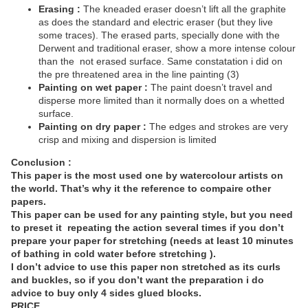
Erasing :
The kneaded eraser doesn’t lift all the graphite
as does the standard and electric eraser (but they live
some traces). The erased parts, specially done with the
Derwent and traditional eraser, show a more intense colour
than the
not erased surface. Same constatation i did on
the pre threatened area in the line painting (3)
Painting on wet paper :
The paint doesn’t travel and
disperse more limited than it normally does on a whetted
surface.
Painting on dry paper :
The edges and strokes are very
crisp and mixing and dispersion is limited
Conclusion :
This paper is the most used one by watercolour artists on
the world. That’s why it the reference to compaire other
papers.
This paper can be used for any painting style, but you need
to preset it
repeating the action several times if you don’t
prepare your paper for stretching (needs at least 10 minutes
of bathing in cold water before stretching ).
I don’t advice to use this paper non stretched as its curls
and buckles, so if you don’t want the preparation i do
advice to buy only 4 sides glued blocks.
PRICE