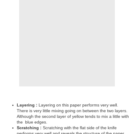
Layering :
Layering on this paper performs very well.
There is very little mixing going on between the two layers.
Although the second layer of yellow tends to mix a little with
the
blue edges.
Scratching :
Scratching with the flat side of the knife
performs very well and reveals the structure of the paper.