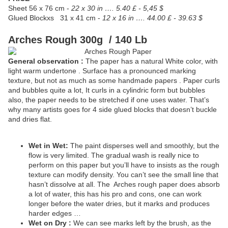
Sheet
56 x 76 cm -
22 x 30 in …. 5.40 £ - 5,45 $
Glued Blockxs
31 x 41 cm -
12 x 16 in …. 44.00 £ - 39.63 $
Arches Rough 300g / 140 Lb
General observation :
The paper has a natural White color, with
light warm undertone . Surface has a pronounced marking
texture, but not as much as some handmade papers . Paper curls
and bubbles quite a lot, It curls in a cylindric form but bubbles
also, the paper needs to be stretched if one uses water. That’s
why many artists goes for 4 side glued blocks that doesn’t buckle
and dries flat.
Wet in Wet:
The paint disperses well and smoothly, but the
flow is very limited. The gradual wash is really nice to
perform on this paper but you’ll have to insists as the rough
texture can modify density. You can’t see the small line that
hasn’t dissolve at all. The
Arches rough paper does absorb
a lot of water, this has his pro and cons, one can work
longer before the water dries, but it marks and produces
harder edges …
Wet on Dry :
We can see marks left by the brush, as the