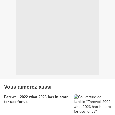
Vous aimerez aussi
Farewell 2022 what 2023 has in store
for use for us