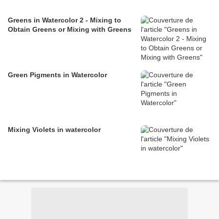
Greens in Watercolor 2 - Mixing to
Obtain Greens or Mixing with Greens
Green Pigments in Watercolor
Mixing Violets in watercolor