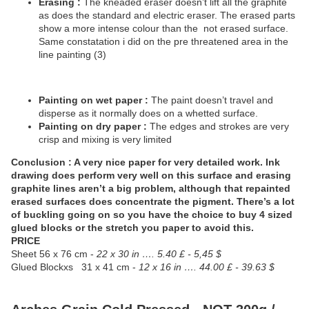
Erasing :
The kneaded eraser doesn’t lift all the graphite
as does the standard and electric eraser. The erased parts
show a more intense colour than the
not erased surface.
Same constatation i did on the pre threatened area in the
line painting (3)
Painting on wet paper :
The paint doesn’t travel and
disperse as it normally does on a whetted surface.
Painting on dry paper :
The edges and strokes are very
crisp and mixing is very limited
Conclusion : A very nice paper for very detailed work. Ink
drawing does perform very well on this surface and erasing
graphite lines aren’t a big problem, although that repainted
erased surfaces does concentrate the pigment. There’s a lot
of buckling going on so you have the choice to buy 4 sized
glued blocks or the stretch you paper to avoid this.
PRICE
Sheet
56 x 76 cm -
22 x 30 in …. 5.40 £ - 5,45 $
Glued Blockxs
31 x 41 cm -
12 x 16 in …. 44.00 £ - 39.63 $