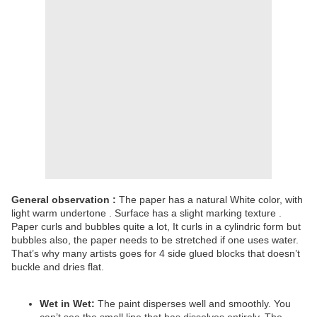
General observation :
The paper has a natural White color, with
light warm undertone . Surface has a slight marking texture .
Paper curls and bubbles quite a lot, It curls in a cylindric form but
bubbles also, the paper needs to be stretched if one uses water.
That’s why many artists goes for 4 side glued blocks that doesn’t
buckle and dries flat.
Wet in Wet:
The paint disperses well and smoothly. You