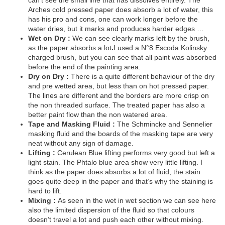
can’t see the small line that has dissolves entirely. The
Arches cold pressed paper does absorb a lot of water, this
has his pro and cons, one can work longer before the
water dries, but it marks and produces harder edges …
Wet on Dry :
We can see clearly marks left by the brush,
as the paper absorbs a lot
.
I used a N°8 Escoda Kolinsky
charged brush, but you can see that all paint was absorbed
before the end of the painting area.
Dry on Dry :
There is a quite different behaviour of the dry
and pre wetted area, but less than on hot pressed paper.
The lines are different and the borders are more crisp on
the non threaded surface. The treated paper has also a
better paint flow than the non watered area.
Tape and Masking Fluid :
The Schmincke and Sennelier
masking fluid and the boards of the masking tape are very
neat without any sign of damage.
Lifting :
Cerulean Blue lifting performs very good but left a
light stain. The Phtalo blue area show very little lifting. I
think as the paper does absorbs a lot of fluid, the stain
goes quite deep in the paper and that’s why the staining is
hard to lift.
Mixing :
As seen in the wet in wet section we can see here
also the limited dispersion of the fluid so that colours
doesn’t travel a lot and push each other without mixing.