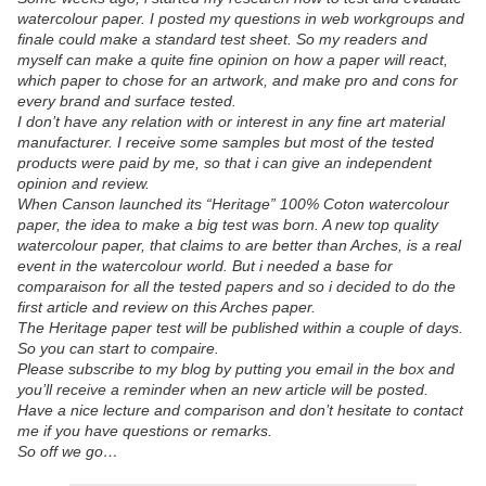
watercolour paper. I posted my questions in web workgroups and
finale could make a standard test sheet. So my readers and
myself can make a quite fine opinion on how a paper will react,
which paper to chose for an artwork, and make pro and cons for
every brand and surface tested.
I don’t have any relation with or interest in any fine art material
manufacturer. I receive some samples but most of the tested
products were paid by me, so that i can give an independent
opinion and review.
When Canson launched its “Heritage” 100% Coton watercolour
paper, the idea to make a big test was born. A new top quality
watercolour paper, that claims to are better than Arches, is a real
event in the watercolour world. But i needed a base for
comparaison for all the tested papers and so i decided to do the
first article and review on this Arches paper.
The Heritage paper test will be published within a couple of days.
So you can start to compaire.
Please subscribe to my blog by putting you email in the box and
you’ll receive a reminder when an new article will be posted.
Have a nice lecture and comparison and don’t hesitate to contact
me if you have questions or remarks.
So off we go…