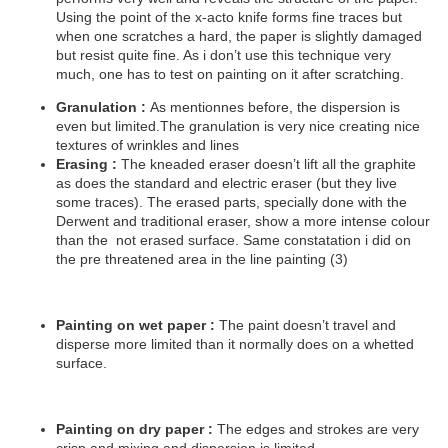
Using the point of the x-acto knife forms fine traces but
when one scratches a hard, the paper is slightly damaged
but resist quite fine. As i don’t use this technique very
much, one has to test on painting on it after scratching.
Granulation :
As mentionnes before, the dispersion is
even but limited.The granulation is very nice creating nice
textures of wrinkles and lines
Erasing :
The kneaded eraser doesn’t lift all the graphite
as does the standard and electric eraser (but they live
some traces). The erased parts, specially done with the
Derwent and traditional eraser, show a more intense colour
than the
not erased surface. Same constatation i did on
the pre threatened area in the line painting (3)
Painting on wet paper :
The paint doesn’t travel and
disperse more limited than it normally does on a whetted
surface.
Painting on dry paper :
The edges and strokes are very