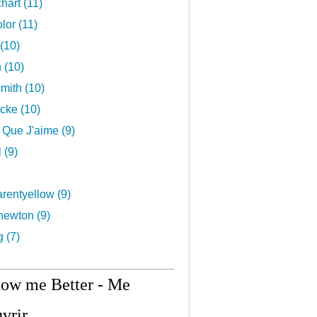
hart (11)
lor (11)
(10)
 (10)
mith (10)
cke (10)
s Que J'aime (9)
 (9)
rentyellow (9)
newton (9)
g (7)
now me Better - Me
vrir