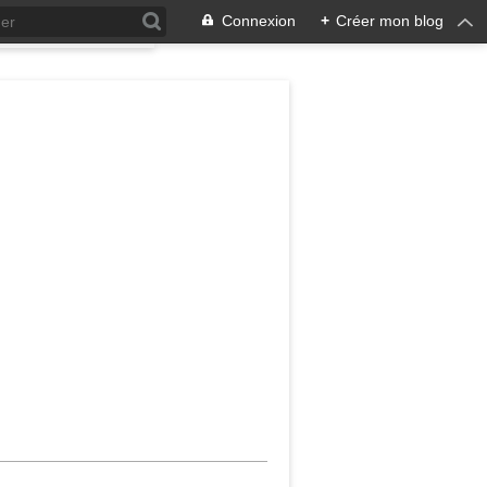
Connexion
+
Créer mon blog