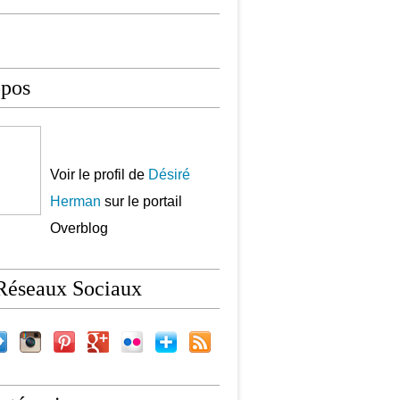
opos
Voir le profil de
Désiré
Herman
sur le portail
Overblog
Réseaux Sociaux