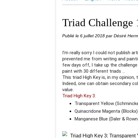
Juin 2018 Une Aquarelle par Jo
Triad Challenge
Publié le
6 juillet 2018
par Désiré Her
I'm really sorry I could not publish ar
prevented me from writing and painti
few days off, I take up the challenge
paint with 30 different triads ...
This triad High Key is, in my opinion, 
Indeed, one can obtain secondary co
value.
Triad High Key 3:
Transparent Yellow (Schminck
Quinacridone Magenta (Blockx)
Manganese Blue (Daler & Rown