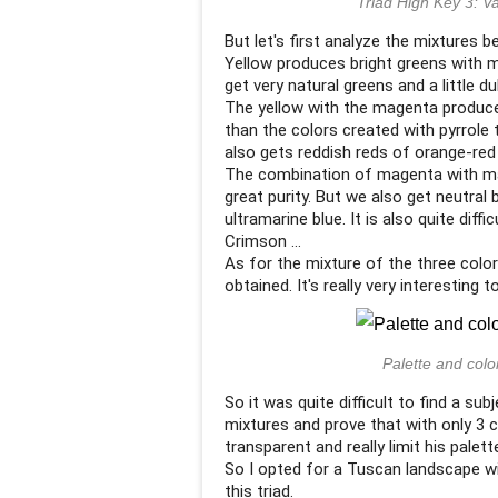
Triad High Key 3: V
But let's first analyze the mixtures 
Yellow produces bright greens with m
get very natural greens and a little dul
The yellow with the magenta produces o
than the colors created with pyrrole
also gets reddish reds of orange-red u
The combination of magenta with ma
great purity. But we also get neutral
ultramarine blue. It is also quite diff
Crimson ...
As for the mixture of the three colors
obtained. It's really very interesting to
Palette and color
So it was quite difficult to find a sub
mixtures and prove that with only 3 
transparent and really limit his palett
So I opted for a Tuscan landscape wi
this triad.