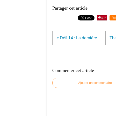
Partager cet article
Re
« Défi 14 : La dernière...
The
Commenter cet article
Ajouter un commentaire