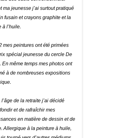
 ma jeunesse j’ai surtout pratiqué
in fusain et crayons graphite et la
 à l’huile.
 mes peintures ont été primées
prix spécial jeunesse du cercle De
. En même temps mes photos ont
mé à de nombreuses expositions
gique.
 l’âge de la retraite j’ai décidé
fondir et de rafraîchir mes
sances en matière de dessin et de
. Allergique à la peinture à huile,
uis tourné vers d’autres médiums