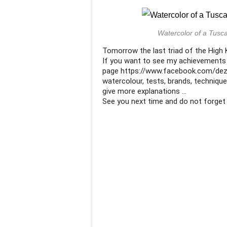
Watercolor of a Tusca
Tomorrow the last triad of the High Ke
If you want to see my achievements
page https://www.facebook.com/dezi
watercolour, tests, brands, technique
give more explanations ...
See you next time and do not forget