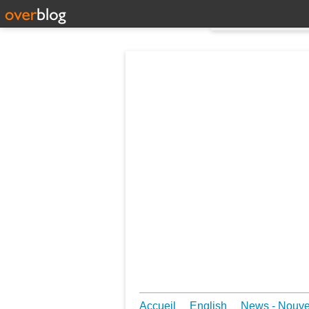
Accueil
English
News - Nouv