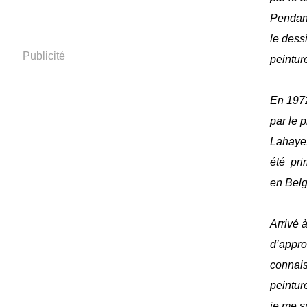
Pendant
le dess
Publicité
peinture
En 1972
par le 
Lahaye
été pri
en Bel
Arrivé à
d’appro
connais
peinture
je me s