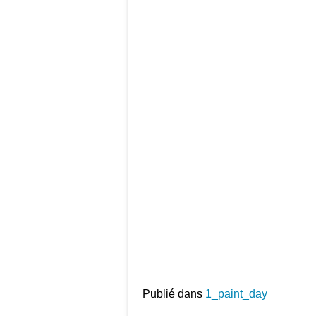
Publié dans
1_paint_day