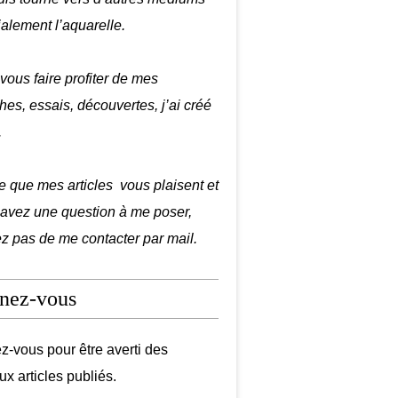
ialement l’aquarelle.
 vous faire profiter de mes
hes, essais, découvertes, j’ai créé
.
e que mes articles vous plaisent et
 avez une question à me poser,
ez pas de me contacter par mail.
nez-vous
-vous pour être averti des
x articles publiés.