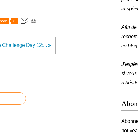
et spéc
post
0
Afin de
recherc
 Challenge Day 12:... »
ce blog
J’espèr
si vous
n’hésit
Abon
Abonnez
nouveau