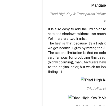
Triad High Key 3: Transparent Yell
B
It is also easy to add the 3rd color t
hers and shadows without too much t
Yet there are two limits...
The first is that because it's a High
we get beautiful gray by mixing the 3
The second limitation is that no col
very famous for producing this beaut
(highly polluting), manufacturers hav
to the original color, but which no l
tinting ...)
Triad High K