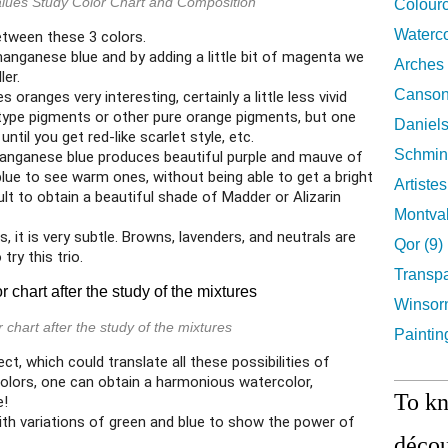
alues Study Color Chart and Composition
Colourc
Waterco
between these 3 colors.
anganese blue and by adding a little bit of magenta we
Arches 
ler.
Canson
ranges very interesting, certainly a little less vivid
 type pigments or other pure orange pigments, but one
Daniels
ntil you get red-like scarlet style, etc.
Schmin
nganese blue produces beautiful purple and mauve of
 blue to see warm ones, without being able to get a bright
Artiste
icult to obtain a beautiful shade of Madder or Alizarin
Montval
, it is very subtle. Browns, lavenders, and neutrals are
Qor (9)
 try this trio.
Transpa
Winsor
 chart after the study of the mixtures
Paintin
ject, which could translate all these possibilities of
colors, one can obtain a harmonious watercolor,
To k
e!
th variations of green and blue to show the power of
décou