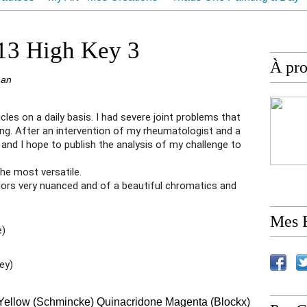
ur
Contact
 13 High Key 3
À pr
man
ticles on a daily basis. I had severe joint problems that
ng. After an intervention of my rheumatologist and a
 and I hope to publish the analysis of my challenge to
the most versatile.
lors very nuanced and of a beautiful chromatics and
Mes 
e)
ey)