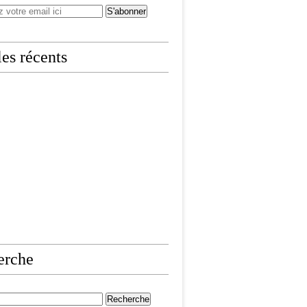
les récents
erche