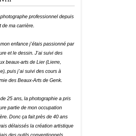
é photographe professionnel depuis
t de ma carrière.
mon enfance j’étais passionné par
ure et le dessin. J’ai suivi des
ux beaux-arts de Lier (Lierre,
), puis j’ai suivi des cours à
mie des Beaux-Arts de Genk.
r de 25 ans, la photographie a pris
ure partie de mon occupation
ière. Donc ça fait près de 40 ans
ais délaissés la création artistique
biais des outils conventionnels.