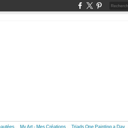
eautées
My Art - Mes Créations
Triads One Painting a Day