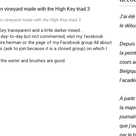
J’ai ét
n vineyard made with the High Key triad 3
le débu
y transparent and a little darker mixed ...
 day-to-day but not commented, visit my facebook
re.herman or the page of my Facebook group All about
Depuis 
s (ask to join because it is a closed group) on which I
la peint
 the water and brushes are good.
cours a
Belgique
l’acadé
À parti
la maje
journal
que j’av
par le 