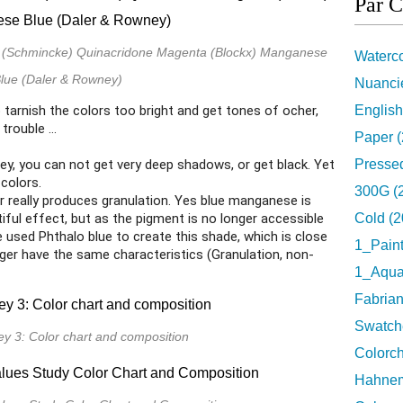
Par C
ow (Schmincke) Quinacridone Magenta (Blockx) Manganese
Waterco
lue (Daler & Rowney)
Nuancie
o tarnish the colors too bright and get tones of ocher,
English
rouble ...
Paper (
 Key, you can not get very deep shadows, or get black. Yet
Pressed
 colors.
300G (
or really produces granulation. Yes blue manganese is
iful effect, but as the pigment is no longer accessible
Cold (2
e used Phthalo blue to create this shade, which is close
1_Pain
onger have the same characteristics (Granulation, non-
1_Aquar
Fabrian
Swatch
ey 3: Color chart and composition
Colorch
Hahnem