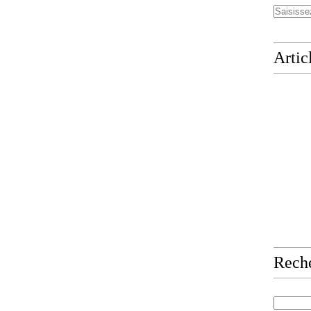
Artic
Rech