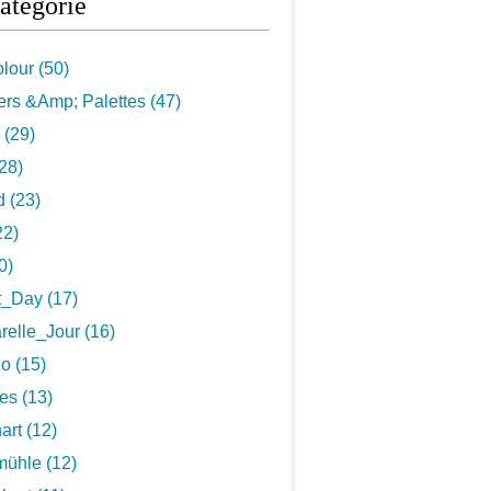
atégorie
lour (50)
rs &Amp; Palettes (47)
 (29)
28)
 (23)
22)
0)
t_Day (17)
elle_Jour (16)
o (15)
es (13)
art (12)
ühle (12)